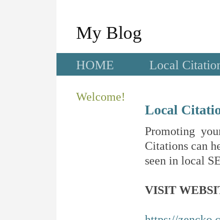
My Blog
HOME
Local Citatio
Welcome!
Local Citati
Promoting your
Citations can he
seen in local SE
VISIT WEBSI
https://zencko.